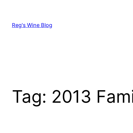
Skip
to
content
Reg's Wine Blog
Tag:
2013 Fami