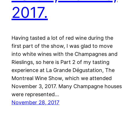
2017.
Having tasted a lot of red wine during the
first part of the show, I was glad to move
into white wines with the Champagnes and
Rieslings, so here is Part 2 of my tasting
experience at La Grande Dégustation, The
Montreal Wine Show, which we attended
November 3, 2017. Many Champagne houses
were represented…
November 28, 2017