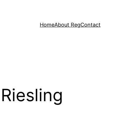
Home
About Reg
Contact
Riesling