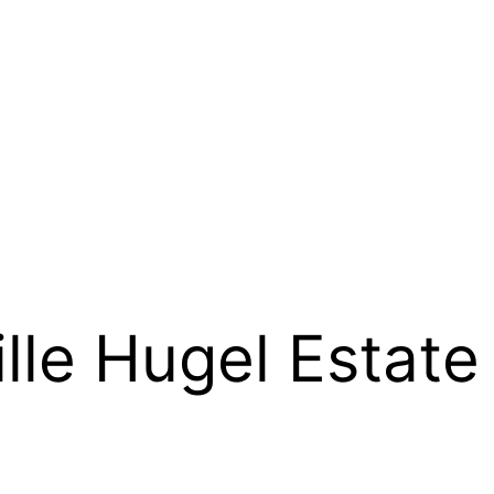
lle Hugel Estate 