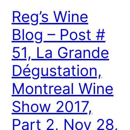
Reg’s Wine
Blog – Post #
51, La Grande
Dégustation,
Montreal Wine
Show 2017,
Part 2, Nov 28,