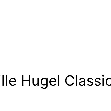
le Hugel Classic