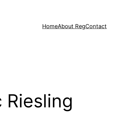
Home
About Reg
Contact
 Riesling