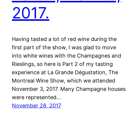
2017.
Having tasted a lot of red wine during the
first part of the show, I was glad to move
into white wines with the Champagnes and
Rieslings, so here is Part 2 of my tasting
experience at La Grande Dégustation, The
Montreal Wine Show, which we attended
November 3, 2017. Many Champagne houses
were represented…
November 28, 2017