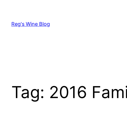
Skip
to
content
Reg's Wine Blog
Tag:
2016 Famil