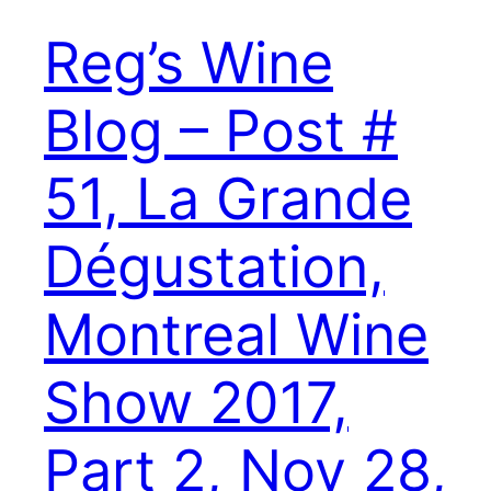
Reg’s Wine
Blog – Post #
51, La Grande
Dégustation,
Montreal Wine
Show 2017,
Part 2, Nov 28,