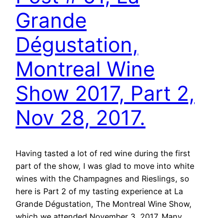
Grande
Dégustation,
Montreal Wine
Show 2017, Part 2,
Nov 28, 2017.
Having tasted a lot of red wine during the first
part of the show, I was glad to move into white
wines with the Champagnes and Rieslings, so
here is Part 2 of my tasting experience at La
Grande Dégustation, The Montreal Wine Show,
which we attended November 3, 2017. Many