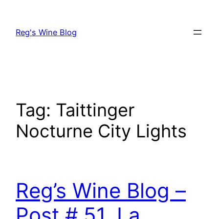
Skip
to
Reg's Wine Blog
content
Tag:
Taittinger
Nocturne City Lights
Reg’s Wine Blog –
Post # 51, La